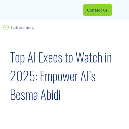
Contact Us
Back to Insights
Awards
April 25, 2025
Top AI Execs to Watch in
2025: Empower AI’s
Besma Abidi