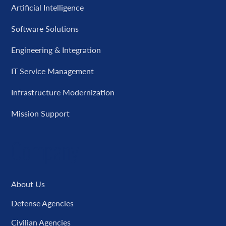
Artificial Intelligence
Software Solutions
Engineering & Integration
IT Service Management
Infrastructure Modernization
Mission Support
Company
About Us
Defense Agencies
Civilian Agencies