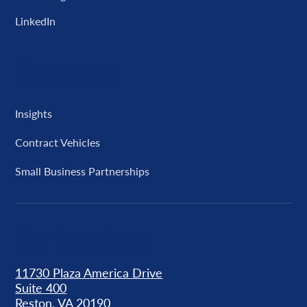
LinkedIn
Resources
Insights
Contract Vehicles
Small Business Partnerships
Our Locations
11730 Plaza America Drive
Suite 400
Reston, VA 20190