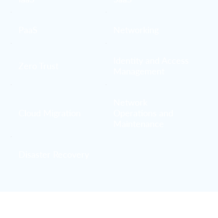
PaaS
Networking
Identity and Access
Zero Trust
Management
Network
Cloud Migration
Operations and
Maintenance
Disaster Recovery