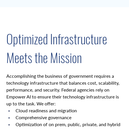
Overview
Optimized Infrastructure
Meets the Mission
Accomplishing the business of government requires a 
technology infrastructure that balances cost, scalability, 
performance, and security. Federal agencies rely on 
Empower AI to ensure their technology infrastructure is 
up to the task. We offer:
Cloud readiness and migration
Comprehensive governance
Optimization of on prem, public, private, and hybrid 