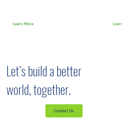
Loading...
Loading
Learn More
Learn M
Let’s build a better
world, together.
Contact Us