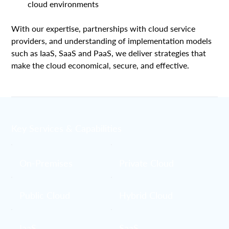
cloud environments
With our expertise, partnerships with cloud service 
providers, and understanding of implementation models 
such as IaaS, SaaS and PaaS, we deliver strategies that 
make the cloud economical, secure, and effective. 
Key Services & Capabilities
On-Premises
Private Cloud
Public Cloud
Hybrid Cloud
IaaS
SaaS