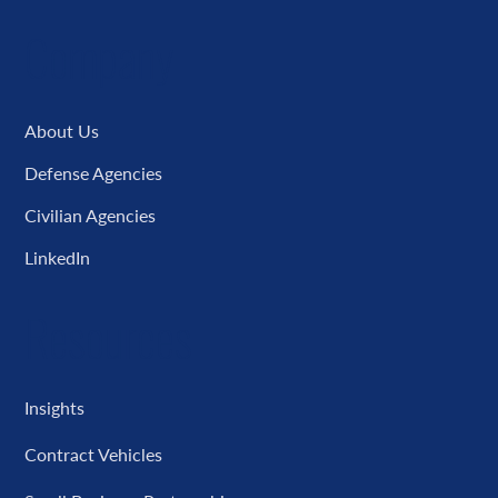
Company
About Us
Defense Agencies
Civilian Agencies
LinkedIn
Resources
Insights
Contract Vehicles