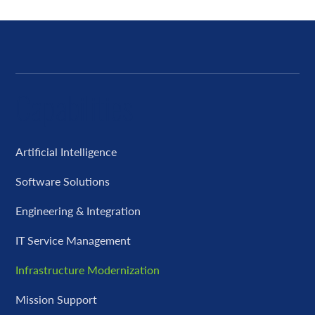
Capabilities
Artificial Intelligence
Software Solutions
Engineering & Integration
IT Service Management
Infrastructure Modernization
Mission Support