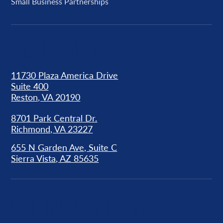
Small Business Partnerships
Our Locations
11730 Plaza America Drive
Suite 400
Reston, VA 20190
8701 Park Central Dr.
Richmond, VA 23227
655 N Garden Ave, Suite C
Sierra Vista, AZ 85635
Get in Touch Today