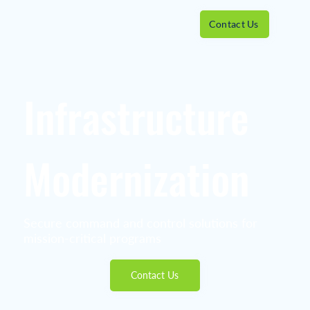
Contact Us
Infrastructure
Modernization
Secure command and control solutions for
mission-critical programs
Contact Us