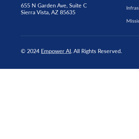
655 N Garden Ave, Suite C
Infra
Sierra Vista, AZ 85635
Missi
© 2024
Empower AI
. All Rights Reserved.