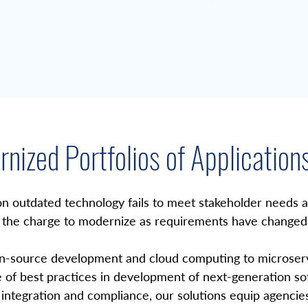
nized Portfolios of Application
on outdated technology fails to meet stakeholder needs and
 the charge to modernize as requirements have changed 
-source development and cloud computing to microservic
 of best practices in development of next-generation soft
integration and compliance, our solutions equip agencies