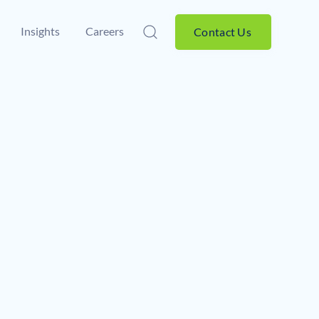
Insights
Careers
Contact Us