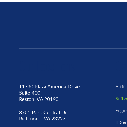
Our Locations
Ca
11730 Plaza America Drive
Artifi
Suite 400
Softw
Reston, VA 20190
Engin
8701 Park Central Dr.
Richmond, VA 23227
IT Se