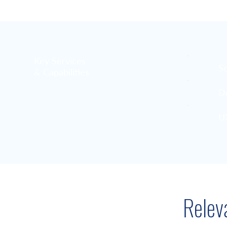
Key Services
S
& Capabilities
D
U
Relev
Resources