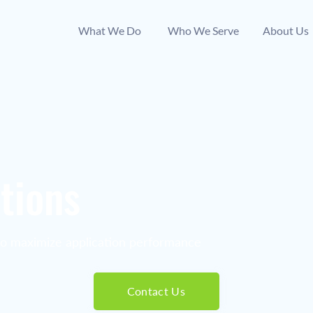
What We Do
Who We Serve
About Us
tions
to maximize application performance
Contact Us