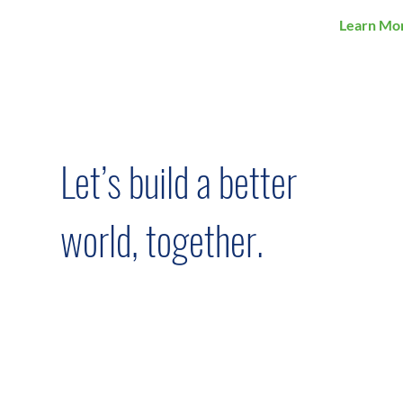
Learn Mo
Let’s build a better
world, together.