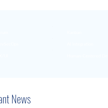
crum
Kanban
evSecOps
AI Integration
X/UI
Human-Centered De
ant News