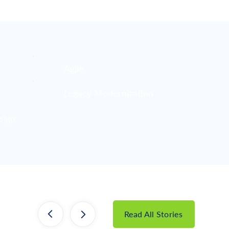
Agile
Legacy Modernization
sign
Read All Stories