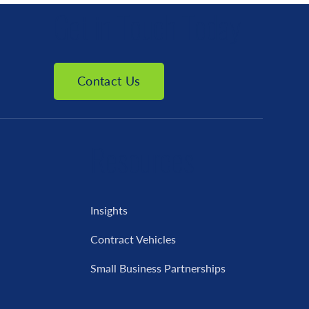
Get in Touch Today
Contact Us
Resources
Insights
Contract Vehicles
Small Business Partnerships