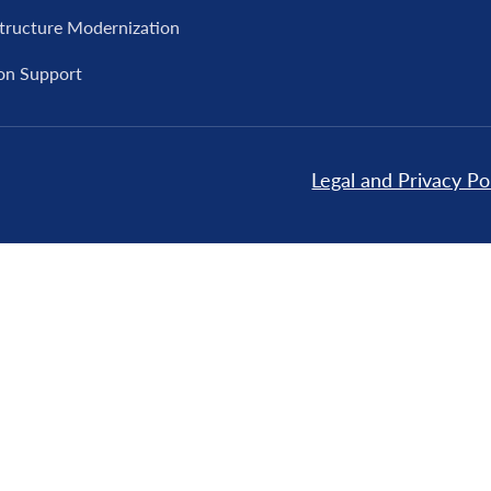
structure Modernization
on Support
Legal and Privacy Po