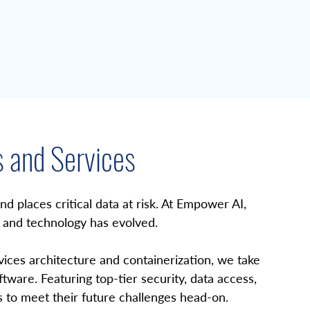
s and Services
 places critical data at risk. At Empower AI, 
and technology has evolved. 
es architecture and containerization, we take 
ware. Featuring top-tier security, data access, 
 to meet their future challenges head-on.