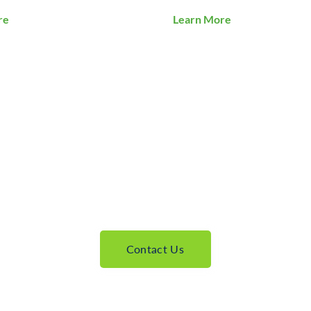
re
Learn More
Contact Us