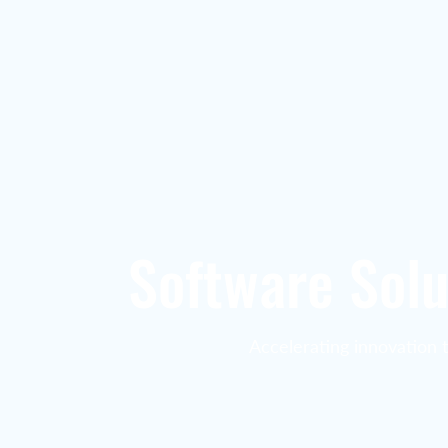
Software Solu
Accelerating innovation 