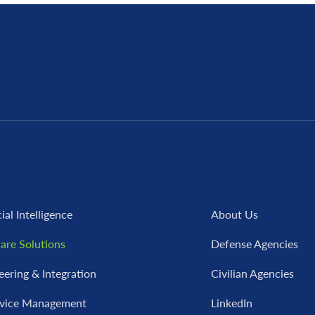
pabilities
Company
cial Intelligence
About Us
are Solutions
Defense Agencies
eering & Integration
Civilian Agencies
rvice Management
LinkedIn