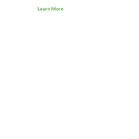
Learn More