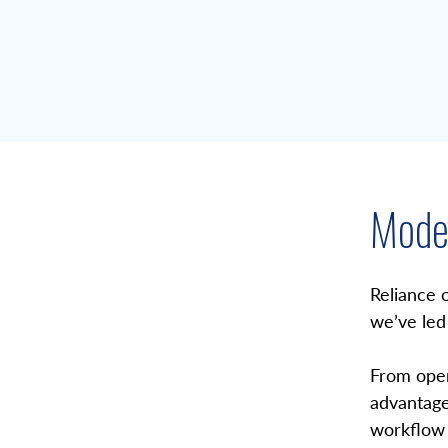
Moder
Overview
Reliance 
we’ve led
From open
advantage
workflow 