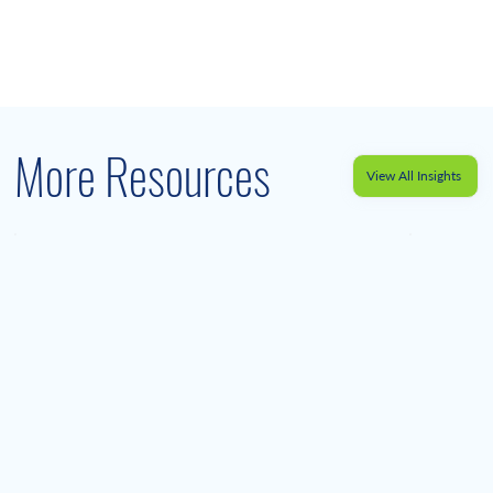
More Resources
View All Insights