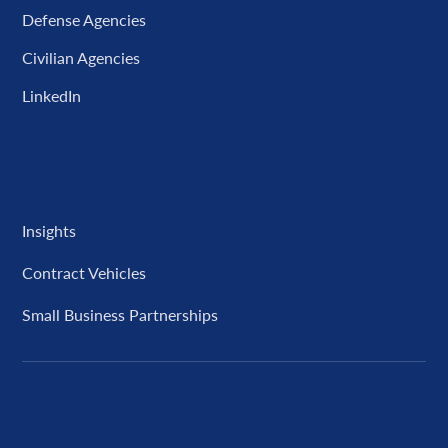
Defense Agencies
Civilian Agencies
LinkedIn
Resources
Insights
Contract Vehicles
Small Business Partnerships
Our Locations