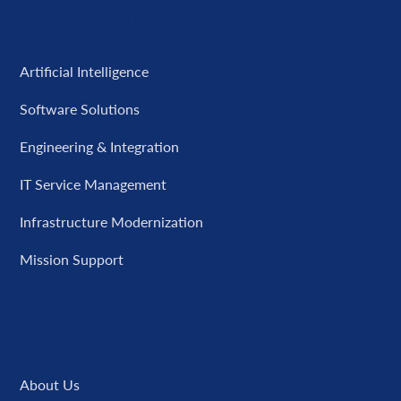
Capabilities
Artificial Intelligence
Software Solutions
Engineering & Integration
IT Service Management
Infrastructure Modernization
Mission Support
Company
About Us