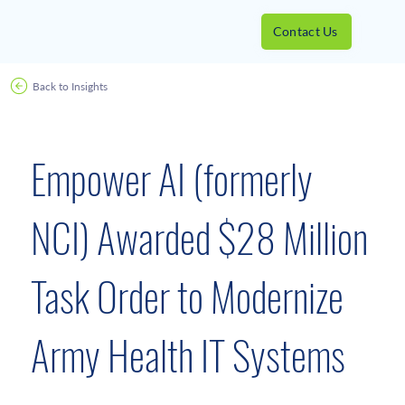
Contact Us
Back to Insights
December 15, 2020
Empower AI (formerly
NCI) Awarded $28 Million
Task Order to Modernize
Army Health IT Systems