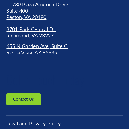
11730 Plaza America Drive
Suite 400
Reston, VA 20190
8701 Park Central Dr.
Richmond, VA 23227
655 N Garden Ave, Suite C
Sierra Vista, AZ 85635
Get in Touch Today
Contact Us
Legal and Privacy Policy