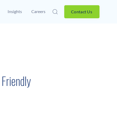
Insights
Careers
Contact Us
Friendly