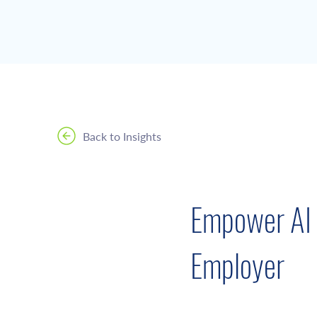
Back to Insights
Empower AI 
Employer