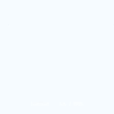
Featured
July 7, 2026