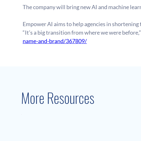
The company will bring new AI and machine learn
Empower AI aims to help agencies in shortening 
“It’s a big transition from where we were before,”
name-and-brand/367809/
More Resources