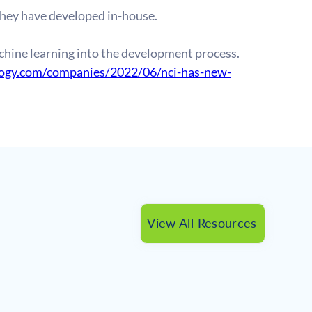
they have developed in-house.
hine learning into the development process. 
logy.com/companies/2022/06/nci-has-new-
View All Resources