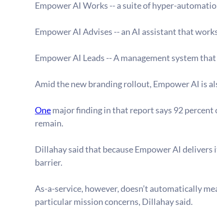
Empower AI Works -- a suite of hyper-automation
Empower AI Advises -- an AI assistant that work
Empower AI Leads -- A management system that pr
Amid the new branding rollout, Empower AI is als
One
 major finding in that report says 92 percent
remain.
Dillahay said that because Empower AI delivers i
barrier.
As-a-service, however, doesn’t automatically me
particular mission concerns, Dillahay said.