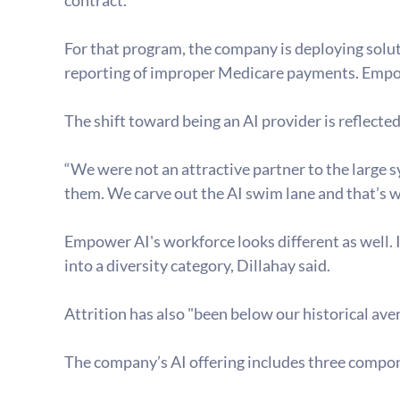
For that program, the company is deploying solu
reporting of improper Medicare payments. Empow
The shift toward being an AI provider is reflected
“We were not an attractive partner to the large sy
them. We carve out the AI swim lane and that’s w
Empower AI's workforce looks different as well. I
into a diversity category, Dillahay said.
Attrition has also "been below our historical ave
The company’s AI offering includes three compo