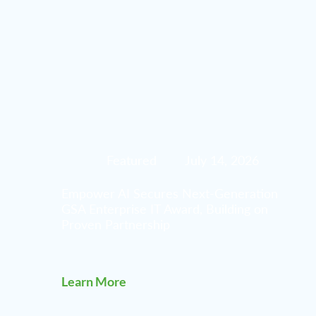
Featured
July 14, 2026
Empower AI Secures Next-Generation
GSA Enterprise IT Award, Building on
Proven Partnership
Learn More