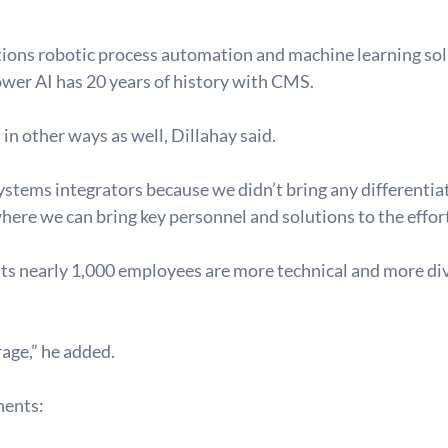
tions robotic process automation and machine learning so
er AI has 20 years of history with CMS.
 in other ways as well, Dillahay said.
stems integrators because we didn’t bring any differentiati
here we can bring key personnel and solutions to the effort
ts nearly 1,000 employees are more technical and more dive
rage,” he added.
nents: