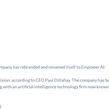
ompany has rebranded and renamed itself to Empower AI. 
sion, according to CEO Paul Dillahay. The company has been
g with an artificial intelligence technology firm now known 
.