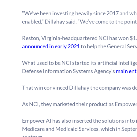
“We’ve been investing heavily since 2017 and wha
enabled,” Dillahay said. “We’ve come to the poin
Reston, Virginia-headquartered NCI has won $1.5 
announced in early 2021
 to help the General Ser
What used to be NCI started its artificial intelli
Defense Information Systems Agency's 
main ent
That win convinced Dillahay the company was down t
As NCI, they marketed their product as Empower A
Empower AI has also inserted the solutions into i
Medicare and Medicaid Services, which in Septe
contract.