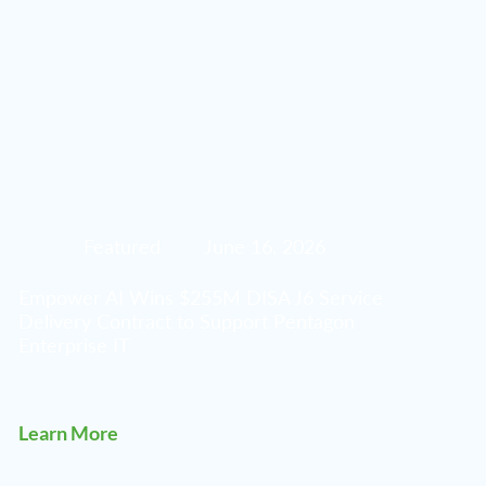
Featured
June 16, 2026
Empower AI Wins $255M DISA J6 Service
Delivery Contract to Support Pentagon
Enterprise IT
Learn More