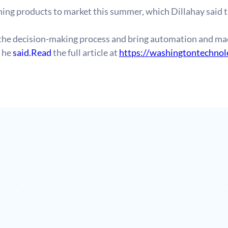
ing products to market this summer, which Dillahay said 
the decision-making process and bring automation and mac
 he 
said.Read
 the full article at 
https://washingtontechno