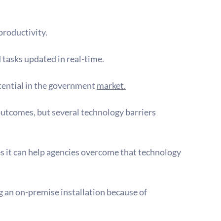
productivity.
tasks updated in real-time.
tential in the government 
market.
 outcomes, but several technology barriers 
es it can help agencies overcome that technology 
 an on-premise installation because of 