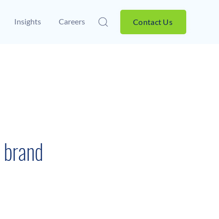
Insights
Careers
Contact Us
 brand