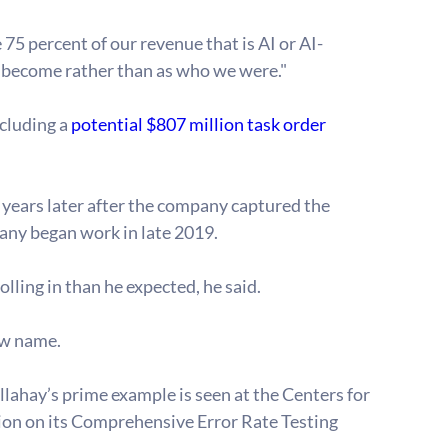
5 percent of our revenue that is AI or AI-
e become rather than as who we were."
cluding a 
potential $807 million task order 
o years later after the company captured the 
mpany began work in late 2019.
lling in than he expected, he said. 
ew name.
llahay’s prime example is seen at the Centers for 
on on its Comprehensive Error Rate Testing 