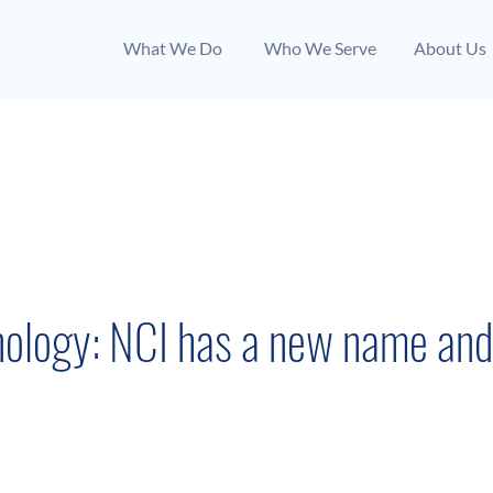
What We Do
Who We Serve
About Us
News Coverage
June 7, 2022
ology: NCI has a new name and