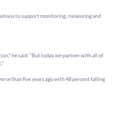
lutions to support monitoring, measuring and 
on,” he said. “But today we partner with all of 
.”
rse than five years ago with 48 percent falling 