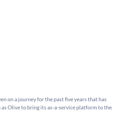
 on a journey for the past five years that has 
as Olive to bring its as-a-service platform to the 