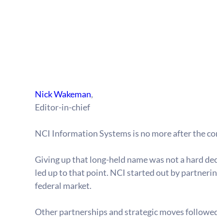
Nick Wakeman
,
Editor-in-chief
NCI Information Systems is no more after the c
Giving up that long-held name was not a hard deci
led up to that point. NCI started out by partnerin
federal market.
Other partnerships and strategic moves followed