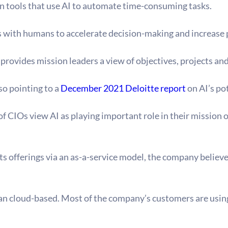
 tools that use AI to automate time-consuming tasks.
s with humans to accelerate decision-making and increase 
ovides mission leaders a view of objectives, projects and 
o pointing to a 
December 2021 Deloitte report
 on AI’s po
 of CIOs view AI as playing important role in their mission
ts offerings via an as-a-service model, the company believ
an cloud-based. Most of the company’s customers are using