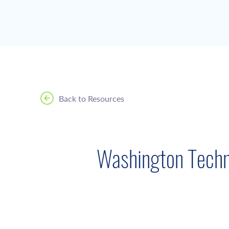
Back to Resources
Washington Techn