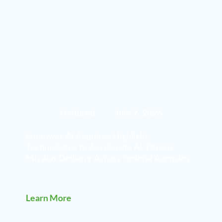
Featured
July 7, 2026
Empower AI Acquires Highlight
Technologies to Accelerate AI-Driven
Mission Delivery Across Federal Agencies
Learn More