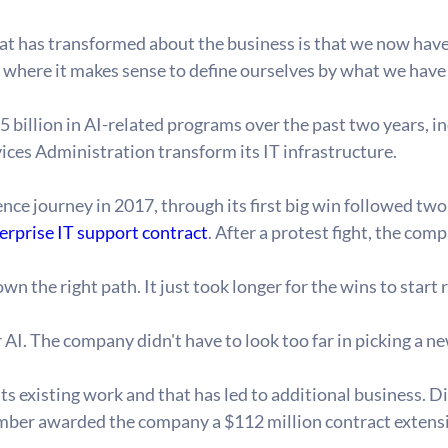
t has transformed about the business is that we now have 7
t where it makes sense to define ourselves by what we hav
billion in AI-related programs over the past two years, in
vices Administration transform its IT infrastructure.
gence journey in 2017, through its first big win followed tw
erprise IT support contract
. After a protest fight, the co
he right path. It just took longer for the wins to start ro
I. The company didn't have to look too far in picking a n
ts existing work and that has led to additional business. Di
mber awarded the company a $112 million contract extensi