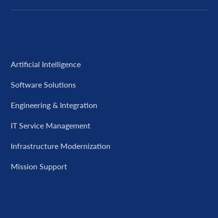
Capabilities
Artificial Intelligence
Software Solutions
Engineering & Integration
IT Service Management
Infrastructure Modernization
Mission Support
Company