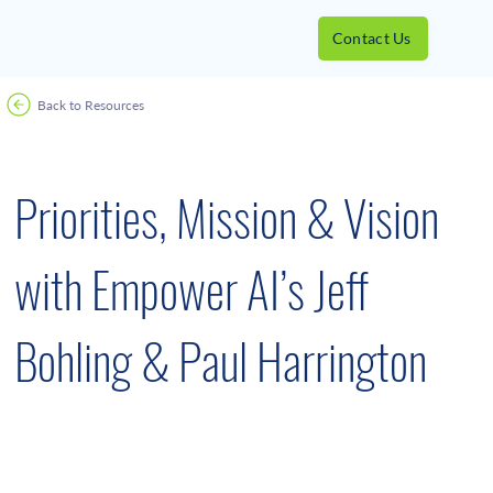
Contact Us
Back to Resources
June 27, 2023
Priorities, Mission & Vision
with Empower AI’s Jeff
Bohling & Paul Harrington