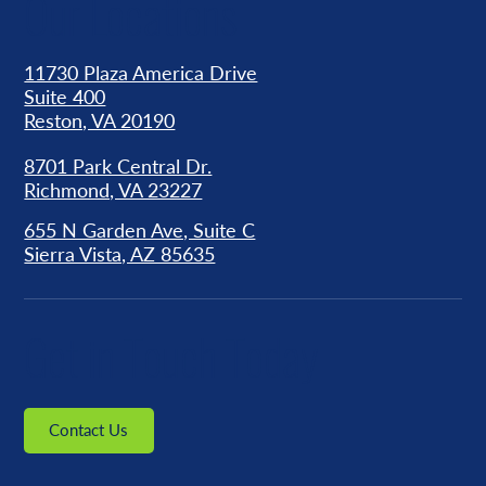
Our Locations
11730 Plaza America Drive
Suite 400
Reston, VA 20190
8701 Park Central Dr.
Richmond, VA 23227
655 N Garden Ave, Suite C
Sierra Vista, AZ 85635
Get in Touch Today
Contact Us