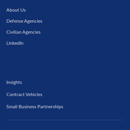
About Us
Defense Agencies
Civilian Agencies
LinkedIn
Resources
Insights
Contract Vehicles
Small Business Partnerships