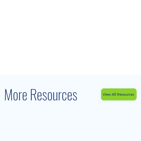
More Resources
View All Resources