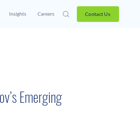
Insights
Careers
Contact Us
ov’s Emerging