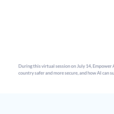
During this virtual session on July 14, Empower 
country safer and more secure, and how AI can su