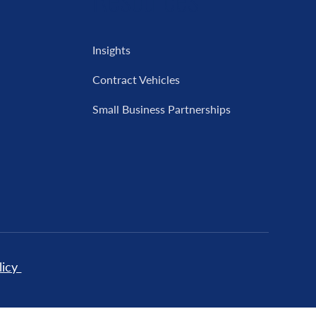
Insights
Contract Vehicles
Small Business Partnerships
licy