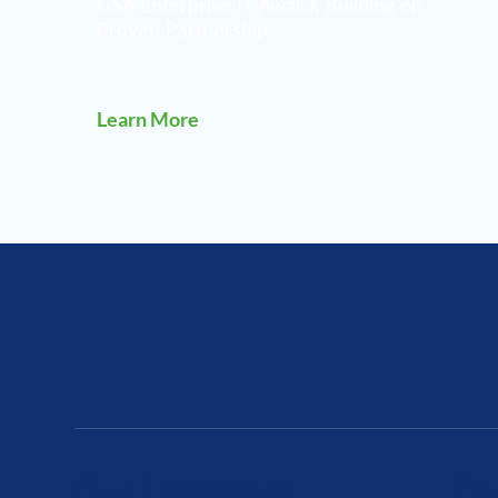
GSA Enterprise IT Award, Building on
Proven Partnership
Learn More
Our Locations
Ca