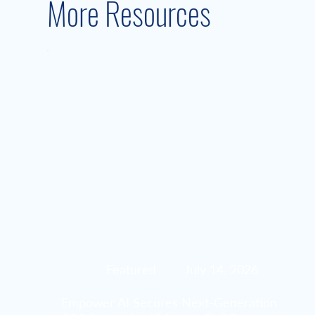
More Resources
Featured
July 14, 2026
Empower AI Secures Next-Generation