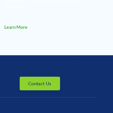
Delivery Contract to Support Pentagon
Enterprise IT
Learn More
Get in Touch Today
Contact Us
Resources