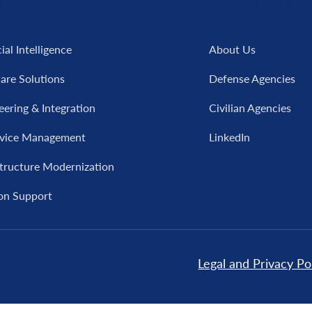
cial Intelligence
About Us
are Solutions
Defense Agencies
eering & Integration
Civilian Agencies
rvice Management
LinkedIn
structure Modernization
on Support
Legal and Privacy Po