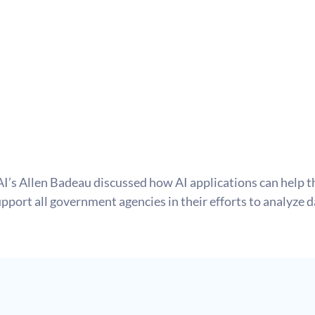
AI’s Allen Badeau discussed how AI applications can help th
pport all government agencies in their efforts to analyze 