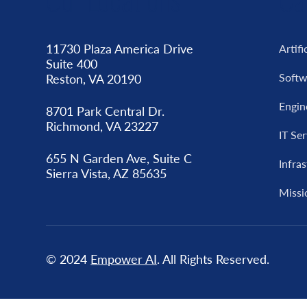
11730 Plaza America Drive
Artifi
Suite 400
Softw
Reston, VA 20190
Engin
8701 Park Central Dr.
Richmond, VA 23227
IT Se
655 N Garden Ave, Suite C
Infra
Sierra Vista, AZ 85635
Missi
© 2024
Empower AI
. All Rights Reserved.