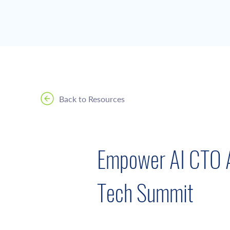
Back to Resources
Empower AI CTO A
Tech Summit