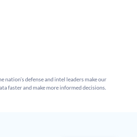
e nation’s defense and intel leaders make our 
data faster and make more informed decisions.