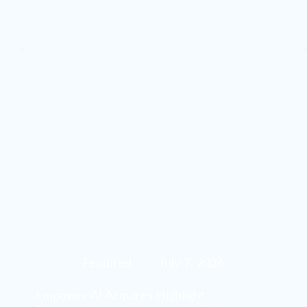
Featured
July 7, 2026
Empower AI Acquires Highlight