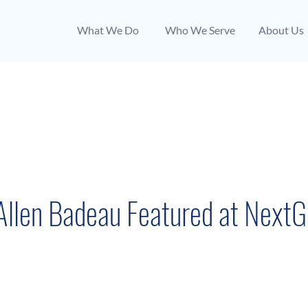
What We Do
Who We Serve
About Us
August 18, 2022
llen Badeau Featured at NextG