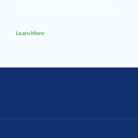
Technologies to Accelerate AI-Driven
Mission Delivery Across Federal Agencies
Learn More
pabilities
Company