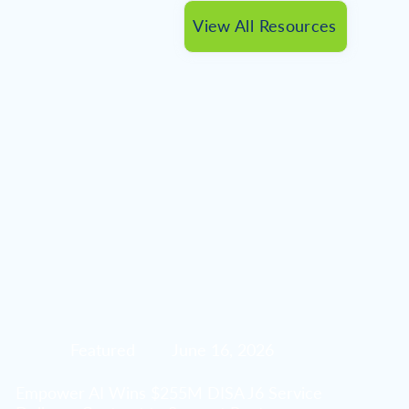
View All Resources
Featured
June 16, 2026
Empower AI Wins $255M DISA J6 Service