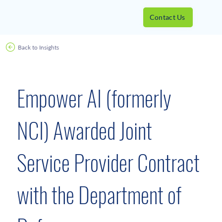
Contact Us
Back to Insights
News Releases
October 22, 2019
Empower AI (formerly
NCI) Awarded Joint
Service Provider Contract
with the Department of