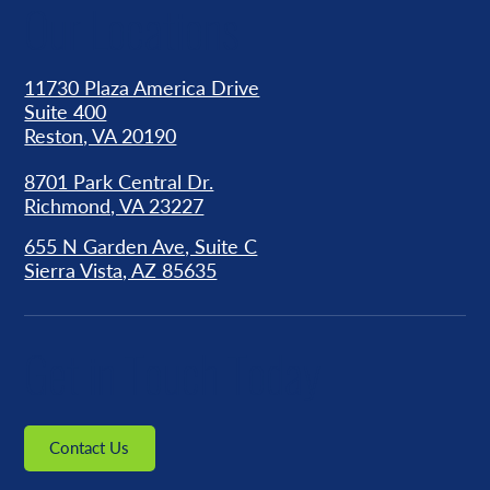
Our Locations
11730 Plaza America Drive
Suite 400
Reston, VA 20190
8701 Park Central Dr.
Richmond, VA 23227
655 N Garden Ave, Suite C
Sierra Vista, AZ 85635
Get in Touch Today
Contact Us