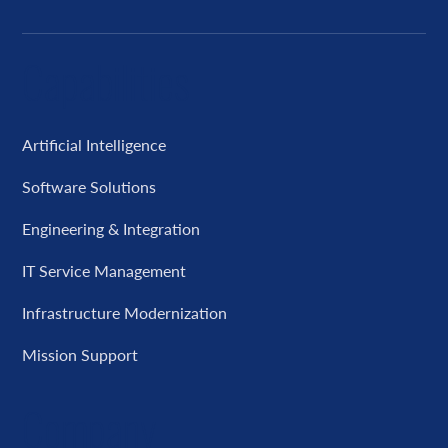
Capabilities
Artificial Intelligence
Software Solutions
Engineering & Integration
IT Service Management
Infrastructure Modernization
Mission Support
Company