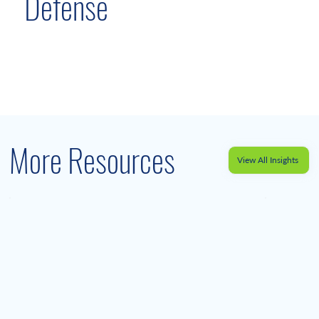
Defense
More Resources
View All Insights