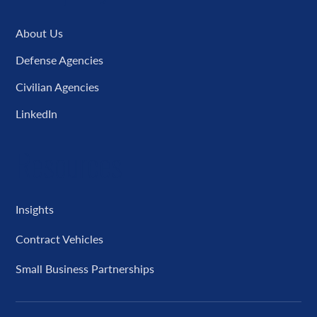
About Us
Defense Agencies
Civilian Agencies
LinkedIn
Resources
Insights
Contract Vehicles
Small Business Partnerships