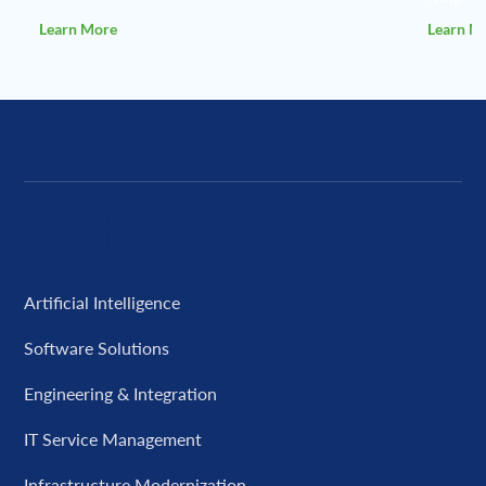
Learn More
Learn M
Capabilities
Artificial Intelligence
Software Solutions
Engineering & Integration
IT Service Management
Infrastructure Modernization