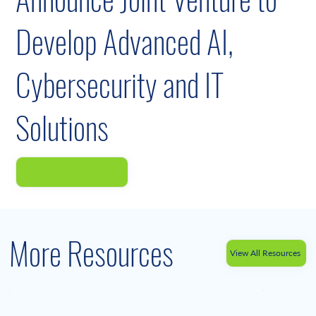
Develop Advanced AI,
Cybersecurity and IT
Solutions
More Resources
View All Resources