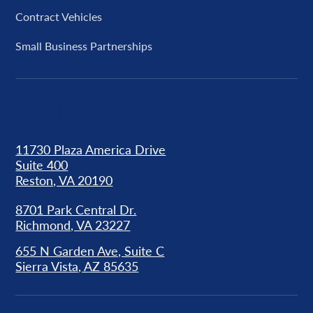
Contract Vehicles
Small Business Partnerships
Our Locations
11730 Plaza America Drive
Suite 400
Reston, VA 20190
8701 Park Central Dr.
Richmond, VA 23227
655 N Garden Ave, Suite C
Sierra Vista, AZ 85635