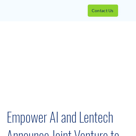
Contact Us
Empower AI and Lentech
Announce Joint Venture to