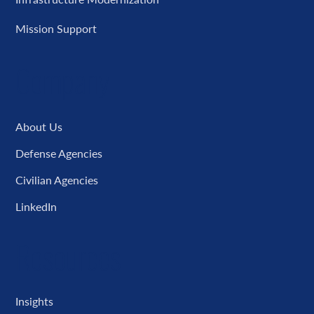
Mission Support
Company
About Us
Defense Agencies
Civilian Agencies
LinkedIn
Resources
Insights