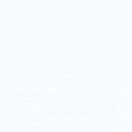
Featured
July 14, 2026
Empower AI Secures Next-Generation
Empowe
GSA Enterprise IT Award, Building on
Techno
Proven Partnership
Missio
Agenc
Empower AI helps federal agency
leaders elevate their workforce
Empowe
productivity.
leader
Read resources from our AI experts to
product
help you elevate your mission.
Read r
help y