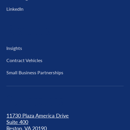
LinkedIn
Resources
Insights
Contract Vehicles
Small Business Partnerships
Our Locations
11730 Plaza America Drive
Suite 400
Reston, VA 20190