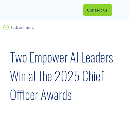
Contact Us
Back to Insights
Awards
June 4, 2025
Two Empower AI Leaders
Win at the 2025 Chief
Officer Awards