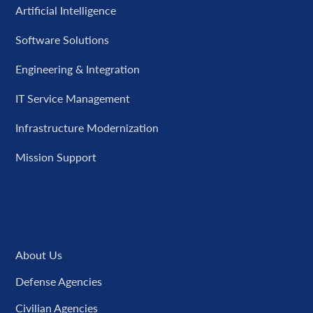
Artificial Intelligence
Software Solutions
Engineering & Integration
IT Service Management
Infrastructure Modernization
Mission Support
Company
About Us
Defense Agencies
Civilian Agencies