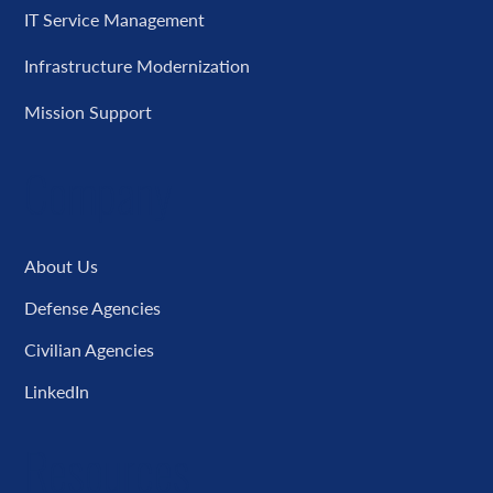
IT Service Management
Infrastructure Modernization
Mission Support
Company
About Us
Defense Agencies
Civilian Agencies
LinkedIn
Resources