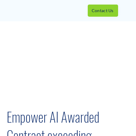
Contact Us
Empower AI Awarded
Contract exceeding