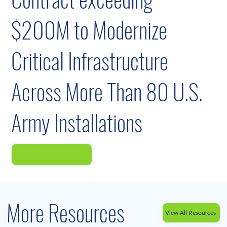
$200M to Modernize
Critical Infrastructure
Across More Than 80 U.S.
Army Installations
More Resources
View All Resources