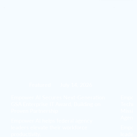
Featured
July 14, 2026
Empower AI Secures Next-Generation
Empowe
GSA Enterprise IT Award, Building on
Techno
Proven Partnership
Missio
Agenc
Empower AI helps federal agency
leaders elevate their workforce
Empowe
productivity.
leader