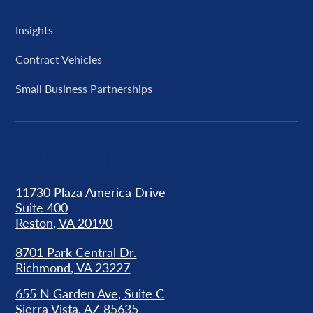
Insights
Contract Vehicles
Small Business Partnerships
Our Locations
11730 Plaza America Drive
Suite 400
Reston, VA 20190
8701 Park Central Dr.
Richmond, VA 23227
655 N Garden Ave, Suite C
Sierra Vista, AZ 85635