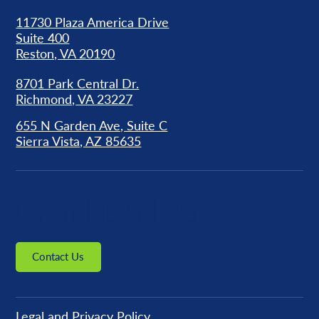
11730 Plaza America Drive
Suite 400
Reston, VA 20190
8701 Park Central Dr.
Richmond, VA 23227
655 N Garden Ave, Suite C
Sierra Vista, AZ 85635
Get in Touch Today
Contact Us
Legal and Privacy Policy