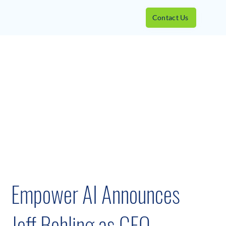
Contact Us
Empower AI Announces
Jeff Bohling as CEO