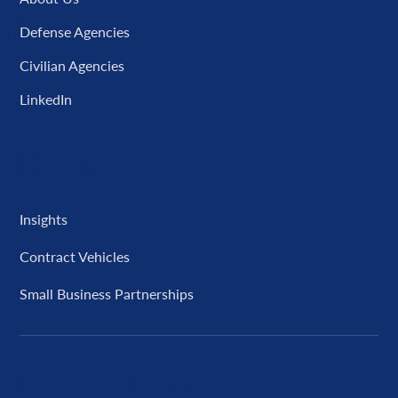
Defense Agencies
Civilian Agencies
LinkedIn
Resources
Insights
Contract Vehicles
Small Business Partnerships
Our Locations