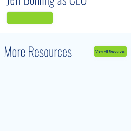
More Resources
View All Resources