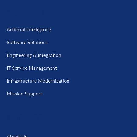
Capabilities
Artificial Intelligence
Software Solutions
Engineering & Integration
IT Service Management
Infrastructure Modernization
Mission Support
Company
About Us