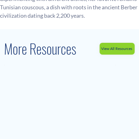
Tunisian couscous, a dish with roots in the ancient Berber 
civilization dating back 2,200 years.
More Resources
View All Resources