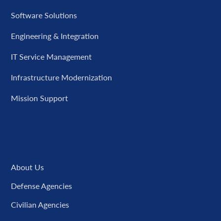
Software Solutions
Engineering & Integration
IT Service Management
Infrastructure Modernization
Mission Support
Company
About Us
Defense Agencies
Civilian Agencies