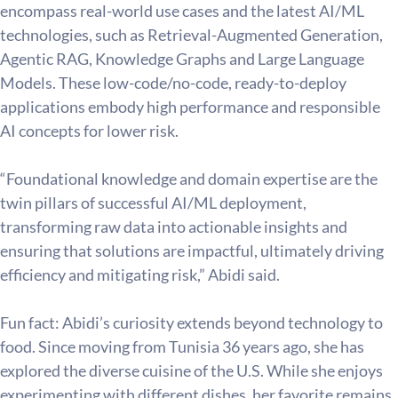
encompass real-world use cases and the latest AI/ML 
technologies, such as Retrieval-Augmented Generation, 
Agentic RAG, Knowledge Graphs and Large Language 
Models. These low-code/no-code, ready-to-deploy 
applications embody high performance and responsible 
AI concepts for lower risk.
“Foundational knowledge and domain expertise are the 
twin pillars of successful AI/ML deployment, 
transforming raw data into actionable insights and 
ensuring that solutions are impactful, ultimately driving 
efficiency and mitigating risk,” Abidi said.
Fun fact: Abidi’s curiosity extends beyond technology to 
food. Since moving from Tunisia 36 years ago, she has 
explored the diverse cuisine of the U.S. While she enjoys 
experimenting with different dishes, her favorite remains 