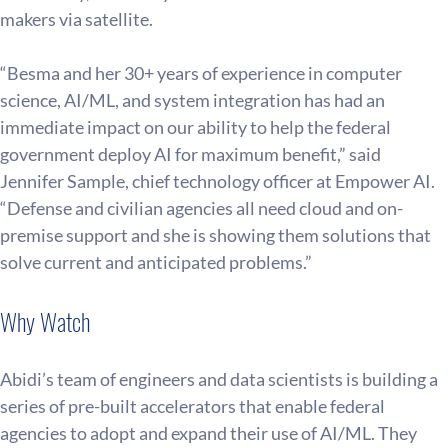
makers via satellite.
“Besma and her 30+ years of experience in computer 
science, AI/ML, and system integration has had an 
immediate impact on our ability to help the federal 
government deploy AI for maximum benefit,” said 
Jennifer Sample, chief technology officer at Empower AI. 
“Defense and civilian agencies all need cloud and on-
premise support and she is showing them solutions that 
solve current and anticipated problems.”
Why Watch
Abidi’s team of engineers and data scientists is building a 
series of pre-built accelerators that enable federal 
agencies to adopt and expand their use of AI/ML. They 