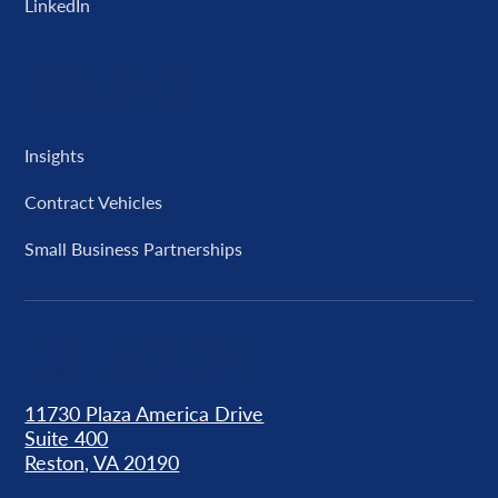
LinkedIn
Resources
Insights
Contract Vehicles
Small Business Partnerships
Our Locations
11730 Plaza America Drive
Suite 400
Reston, VA 20190