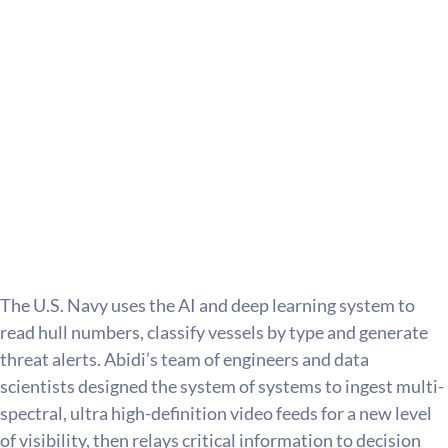
The U.S. Navy uses the AI and deep learning system to 
read hull numbers, classify vessels by type and generate 
threat alerts. Abidi’s team of engineers and data 
scientists designed the system of systems to ingest multi-
spectral, ultra high-definition video feeds for a new level 
of visibility, then relays critical information to decision 