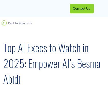
Contact Us
Back to Resources
Awards
April 25, 2025
Top AI Execs to Watch in
2025: Empower AI’s Besma
Abidi
Besma Abidi recently led a team that launched a
first-of-its-kind edge AI device that performs
automatic target recognition of enemy vessels.