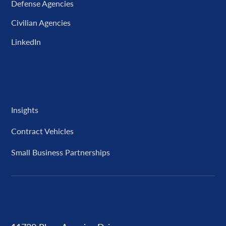
Defense Agencies
Civilian Agencies
LinkedIn
Resources
Insights
Contract Vehicles
Small Business Partnerships
Our Locations