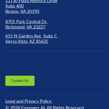
11730 Plaza America Drive
Suite 400
Reston, VA 20190
8701 Park Central Dr.
Richmond, VA 23227
655 N Garden Ave, Suite C
Sierra Vista, AZ 85635
Get in Touch Today
Contact Us
Legal and Privacy Policy
© 2024
Empower AI
. All Rights Reserved.