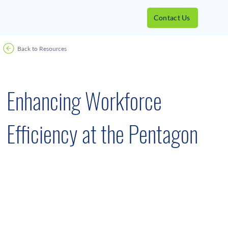
Contact Us
Back to Resources
Success Stories
February 13, 2023
Enhancing Workforce
Efficiency at the Pentagon