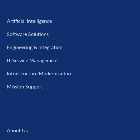
Capabilities
Artificial Intelligence
Software Solutions
Engineering & Integration
IT Service Management
Infrastructure Modernization
Mission Support
Company
About Us