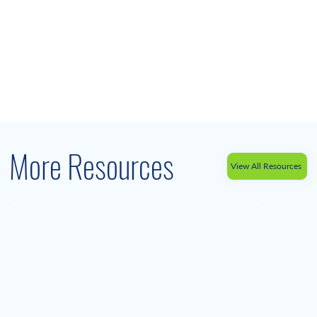
More Resources
View All Resources