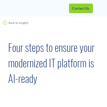
Contact Us
Back to Insights
August 30, 2022
Four steps to ensure your
modernized IT platform is
AI-ready