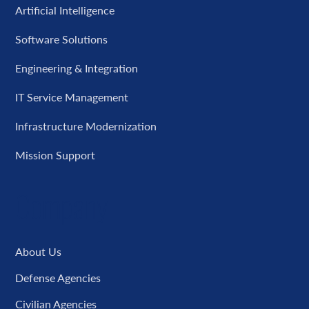
Artificial Intelligence
Software Solutions
Engineering & Integration
IT Service Management
Infrastructure Modernization
Mission Support
Company
About Us
Defense Agencies
Civilian Agencies