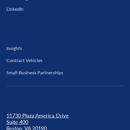
LinkedIn
Resources
Insights
Contract Vehicles
Small Business Partnerships
Our Locations
11730 Plaza America Drive
Suite 400
Reston, VA 20190